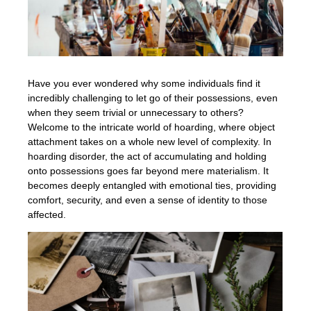
Have you ever wondered why some individuals find it
incredibly challenging to let go of their possessions, even
when they seem trivial or unnecessary to others?
Welcome to the intricate world of hoarding, where object
attachment takes on a whole new level of complexity. In
hoarding disorder, the act of accumulating and holding
onto possessions goes far beyond mere materialism. It
becomes deeply entangled with emotional ties, providing
comfort, security, and even a sense of identity to those
affected.