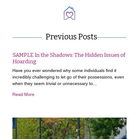
Previous Posts
SAMPLE In the Shadows: The Hidden Issues of
Hoarding
Have you ever wondered why some individuals find it
incredibly challenging to let go of their possessions, even
when they seem trivial or unnecessary to…
Read More