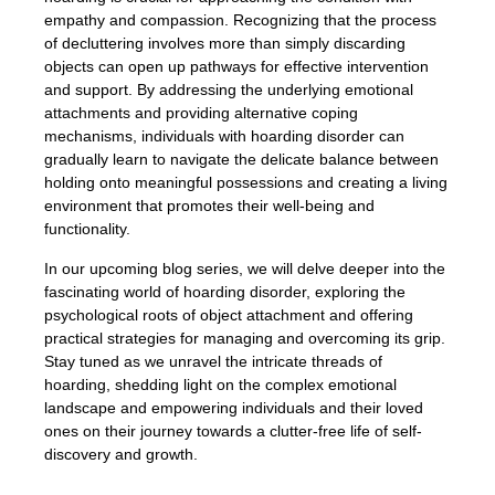
empathy and compassion. Recognizing that the process
of decluttering involves more than simply discarding
objects can open up pathways for effective intervention
and support. By addressing the underlying emotional
attachments and providing alternative coping
mechanisms, individuals with hoarding disorder can
gradually learn to navigate the delicate balance between
holding onto meaningful possessions and creating a living
environment that promotes their well-being and
functionality.
In our upcoming blog series, we will delve deeper into the
fascinating world of hoarding disorder, exploring the
psychological roots of object attachment and offering
practical strategies for managing and overcoming its grip.
Stay tuned as we unravel the intricate threads of
hoarding, shedding light on the complex emotional
landscape and empowering individuals and their loved
ones on their journey towards a clutter-free life of self-
discovery and growth.