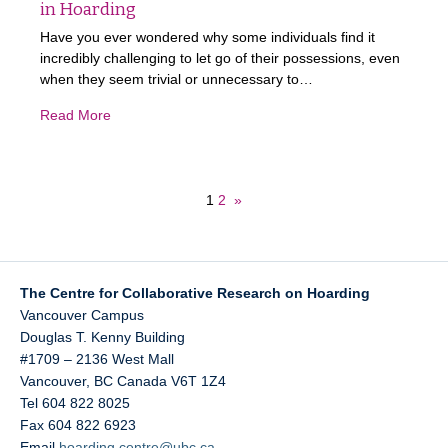
in Hoarding
Have you ever wondered why some individuals find it
incredibly challenging to let go of their possessions, even
when they seem trivial or unnecessary to…
Read More
1
2
»
The Centre for Collaborative Research on Hoarding
Vancouver Campus
Douglas T. Kenny Building
#1709 – 2136 West Mall
Vancouver
,
BC
Canada
V6T 1Z4
Tel 604 822 8025
Fax 604 822 6923
Email
hoarding.centre@ubc.ca