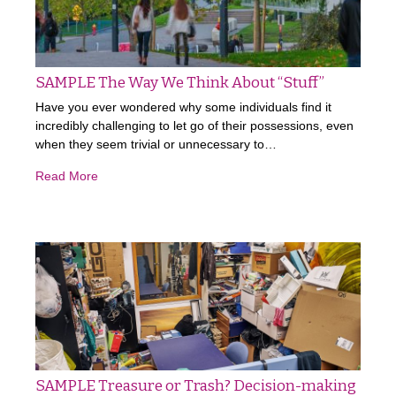
SAMPLE The Way We Think About “Stuff”
Have you ever wondered why some individuals find it
incredibly challenging to let go of their possessions, even
when they seem trivial or unnecessary to…
Read More
SAMPLE Treasure or Trash? Decision-making