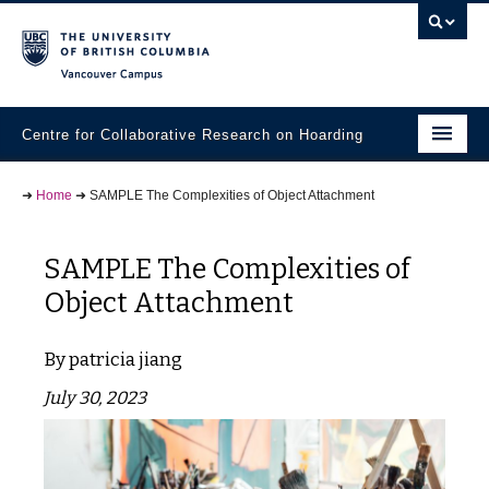
Vancouver campus
Centre for Collaborative Research on Hoarding
Research Projects
➜
Home
➜
SAMPLE The Complexities of Object Attachment
Student Materials
SAMPLE The Complexities of
Community Partners
Object Attachment
Knowledge Exchange
patricia jiang
People
July 30, 2023
Contact Us