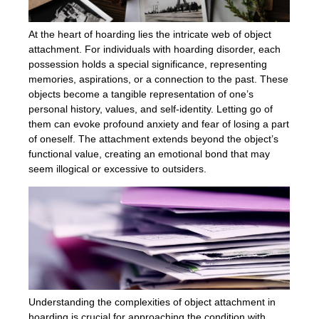
At the heart of hoarding lies the intricate web of object
attachment. For individuals with hoarding disorder, each
possession holds a special significance, representing
memories, aspirations, or a connection to the past. These
objects become a tangible representation of one’s
personal history, values, and self-identity. Letting go of
them can evoke profound anxiety and fear of losing a part
of oneself. The attachment extends beyond the object’s
functional value, creating an emotional bond that may
seem illogical or excessive to outsiders.
Understanding the complexities of object attachment in
hoarding is crucial for approaching the condition with