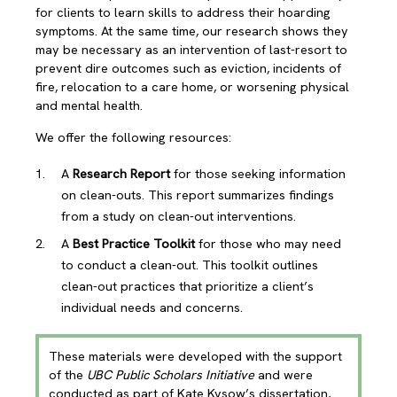
for clients to learn skills to address their hoarding
symptoms. At the same time, our research shows they
may be necessary as an intervention of last-resort to
prevent dire outcomes such as eviction, incidents of
fire, relocation to a care home, or worsening physical
and mental health.
We offer the following resources:
A
Research Report
for those seeking information
on clean-outs. This report summarizes findings
from a study on clean-out interventions.
A
Best Practice Toolkit
for those who may need
to conduct a clean-out. This toolkit outlines
clean-out practices that prioritize a client’s
individual needs and concerns.
These materials were developed with the support
of the
UBC Public Scholars Initiative
and were
conducted as part of Kate Kysow’s dissertation,