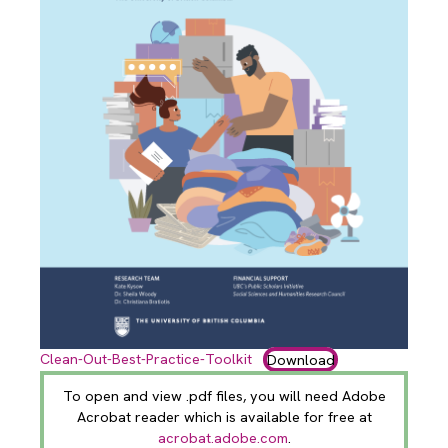
Clean-Out-Best-Practice-Toolkit
Download
To open and view .pdf files, you will need Adobe
Acrobat reader which is available for free at
acrobat.adobe.com
.