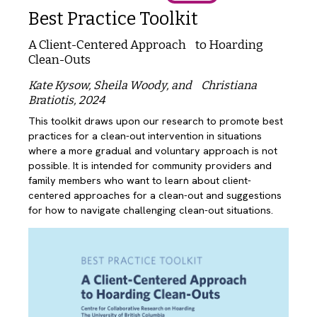
Best Practice Toolkit
A Client-Centered Approach to Hoarding
Clean-Outs
Kate Kysow, Sheila Woody, and Christiana
Bratiotis, 2024
This toolkit draws upon our research to promote best
practices for a clean-out intervention in situations
where a more gradual and voluntary approach is not
possible. It is intended for community providers and
family members who want to learn about client-
centered approaches for a clean-out and suggestions
for how to navigate challenging clean-out situations.