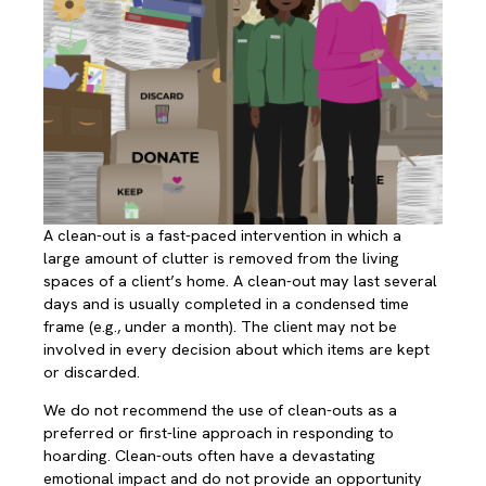
A clean-out is a fast-paced intervention in which a
large amount of clutter is removed from the living
spaces of a client’s home. A clean-out may last several
days and is usually completed in a condensed time
frame (e.g., under a month). The client may not be
involved in every decision about which items are kept
or discarded.
We do not recommend the use of clean-outs as a
preferred or first-line approach in responding to
hoarding. Clean-outs often have a devastating
emotional impact and do not provide an opportunity