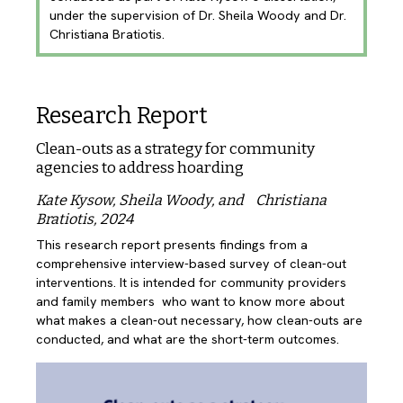
under the supervision of Dr. Sheila Woody and Dr.
Christiana Bratiotis.
Research Report
Clean-outs as a strategy for community
agencies to address hoarding
Kate Kysow, Sheila Woody, and Christiana
Bratiotis, 2024
This research report presents findings from a 
comprehensive interview-based survey of clean-out  
interventions. It is intended for community providers 
and family members  who want to know more about 
what makes a clean-out necessary, how clean-outs are 
conducted, and what are the short-term outcomes.