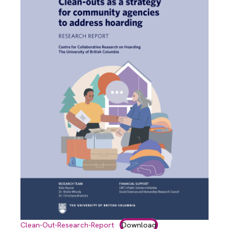
Clean-Out-Research-Report
Download