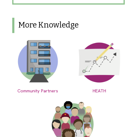
More Knowledge
Community Partners
HEATH