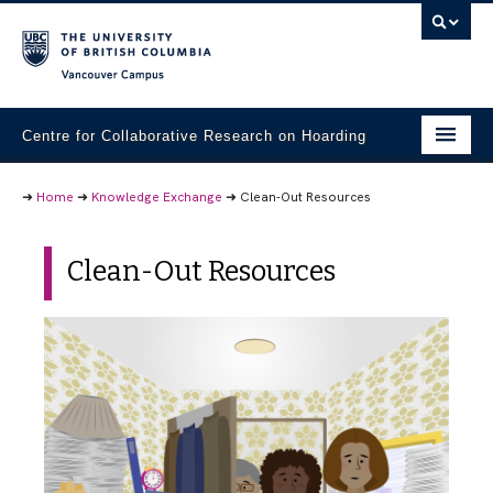
Vancouver campus
Centre for Collaborative Research on Hoarding
Research Projects
➜
Home
➜
Knowledge Exchange
➜
Clean-Out Resources
Student Materials
Clean-Out Resources
Community Partners
Knowledge Exchange
People
Contact Us