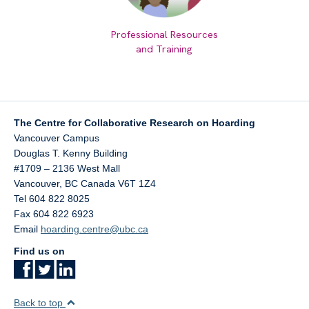
Professional Resources
and Training
The Centre for Collaborative Research on Hoarding
Vancouver Campus
Douglas T. Kenny Building
#1709 – 2136 West Mall
Vancouver
,
BC
Canada
V6T 1Z4
Tel 604 822 8025
Fax 604 822 6923
Email
hoarding.centre@ubc.ca
Find us on
Back to top