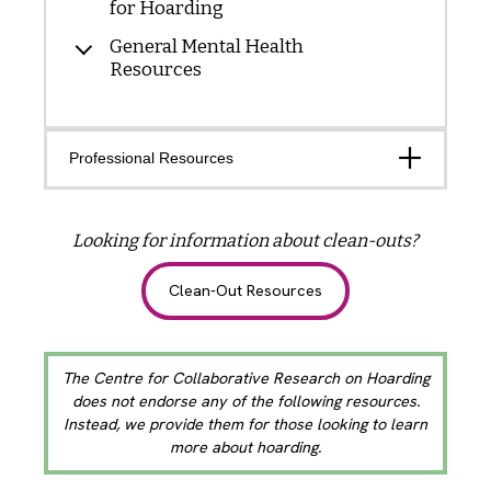
for Hoarding
General Mental Health
Resources
Open
Professional Resources
Looking for information about clean-outs?
Clean-Out Resources
The Centre for Collaborative Research on Hoarding
does not endorse any of the following resources.
Instead, we provide them for those looking to learn
more about hoarding.