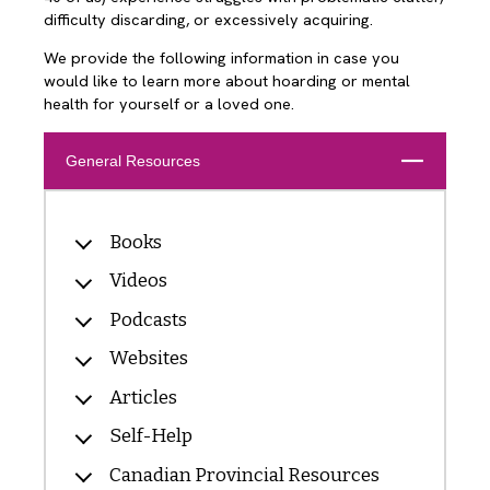
difficulty discarding, or excessively acquiring.
We provide the following information in case you
would like to learn more about hoarding or mental
health for yourself or a loved one.
Close
General Resources
Books
Videos
Podcasts
Websites
Articles
Self-Help
Canadian Provincial Resources