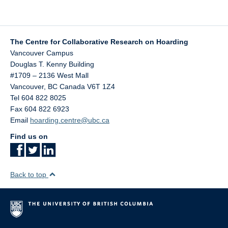
The Centre for Collaborative Research on Hoarding
Vancouver Campus
Douglas T. Kenny Building
#1709 – 2136 West Mall
Vancouver
,
BC
Canada
V6T 1Z4
Tel 604 822 8025
Fax 604 822 6923
Email
hoarding.centre@ubc.ca
Find us on
Back to top