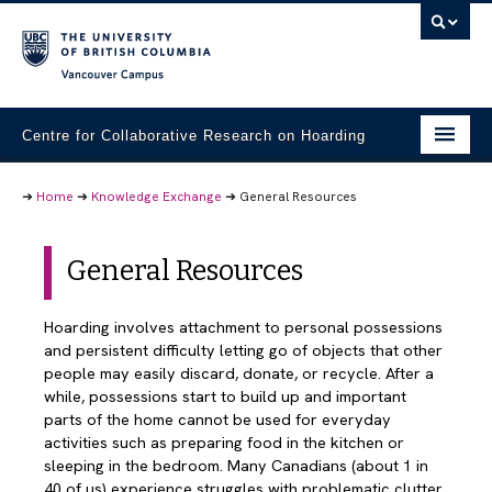
Vancouver campus
Centre for Collaborative Research on Hoarding
Research Projects
➜
Home
➜
Knowledge Exchange
➜
General Resources
Student Materials
General Resources
Community Partners
Knowledge Exchange
Hoarding involves attachment to personal possessions
and persistent difficulty letting go of objects that other
People
people may easily discard, donate, or recycle. After a
while, possessions start to build up and important
Contact Us
parts of the home cannot be used for everyday
activities such as preparing food in the kitchen or
sleeping in the bedroom. Many Canadians (about 1 in
40 of us) experience struggles with problematic clutter,